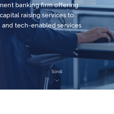
ment banking firm offering
apital raising services to
 and tech-enabled services
Scroll