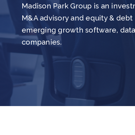
Madison Park Group is an invest
M&A advisory and equity & debt c
emerging growth software, data
companies.