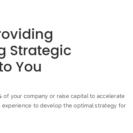
roviding
g Strategic
to You
 of your company or raise capital to accelerate
d experience to develop the optimal strategy for