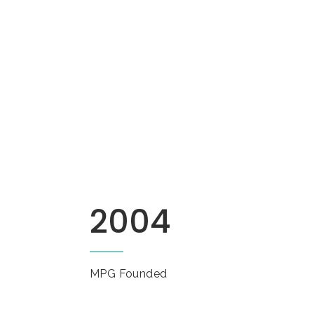
2004
MPG Founded