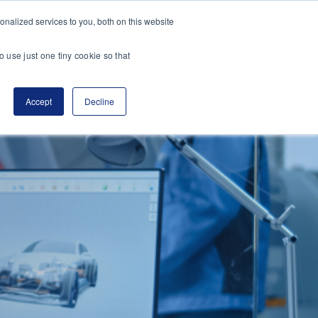
nalized services to you, both on this website
es
Transactions
Insights
Contact
o use just one tiny cookie so that
Accept
Decline