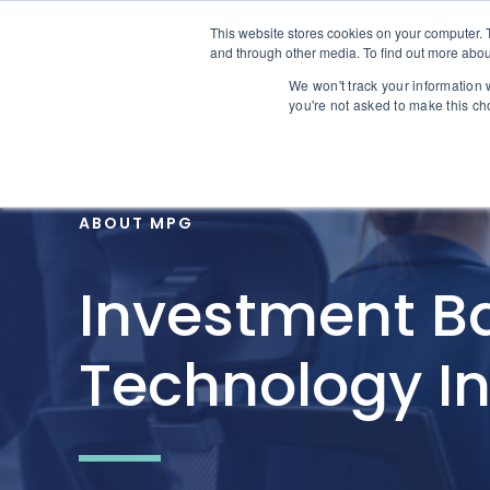
Skip to content
This website stores cookies on your computer. 
Home
and through other media. To find out more abou
We won't track your information w
you're not asked to make this ch
ABOUT MPG
Investment Ba
Technology I