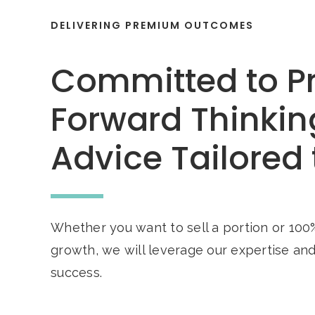
DELIVERING PREMIUM OUTCOMES
Committed to P
Forward Thinkin
Advice Tailored 
Whether you want to sell a portion or 100%
growth, we will leverage our expertise an
success.