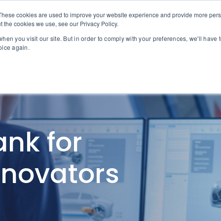
These cookies are used to improve your website experience and provide more perso
About MPG
Why MPG
Servic
t the cookies we use, see our Privacy Policy.
hen you visit our site. But in order to comply with your preferences, we'll have t
oice again.
nk for
nnovators