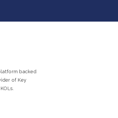
 platform backed
vider of Key
 KOLs.