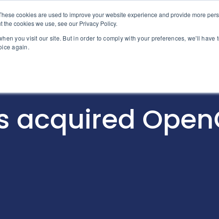
These cookies are used to improve your website experience and provide more perso
About MPG
Why MPG
Servic
t the cookies we use, see our Privacy Policy.
hen you visit our site. But in order to comply with your preferences, we'll have t
oice again.
s acquired Ope