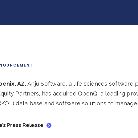
NNOUNCEMENT
hoenix, AZ.
Anju Software, a life sciences software
quity Partners, has acquired OpenQ, a leading pro
(KOL) data base and software solutions to manage
e’s Press Release