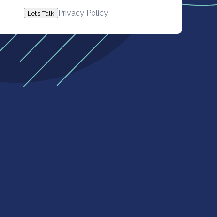
Privacy Policy
Let’s Talk