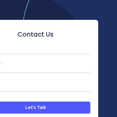
Contact Us
ld is hidden when viewing the form
y
*
Let's Talk