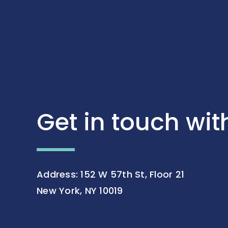
Get in touch wit
Address: 152 W 57th St, Floor 21
New York, NY 10019