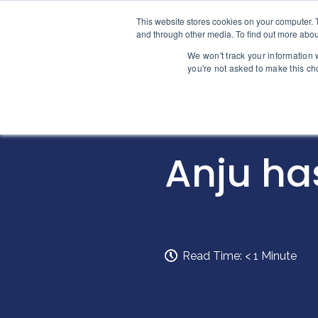
Skip to content
This website stores cookies on your computer. 
Home
and through other media. To find out more abou
We won't track your information w
you're not asked to make this ch
INTELLIGENCE
Anju ha
Read Time:
< 1
Minute