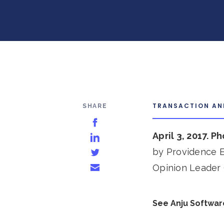
TRANSACTION A
SHARE
Share on Facebook
April 3, 2017. P
Share on LinkedIn
by Providence E
Share on Twitter
Opinion Leader 
Share via Email
See Anju Softwar