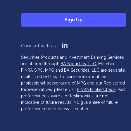
This field is hidden when viewing the form
Sign Up
Company
*
Sign Up
linkedin
Connect with us.
Securities Products and Investment Banking Services
are offered through
BA Securities, LLC.
Member
FINRA
SIPC
. MPG and BA Securities, LLC are separate,
unaffiliated entities. To learn more about the
professional background of MPG and our Registered
Representatives, please visit
FINRA BrokerCheck
. Past
performance, awards, or testimonials are not
indicative of future results. No guarantee of future
performance or success is implied.