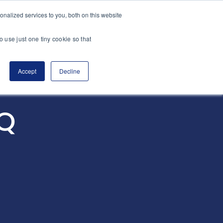
nalized services to you, both on this website
es
Transactions
Insights
Contact
o use just one tiny cookie so that
Accept
Decline
nQ