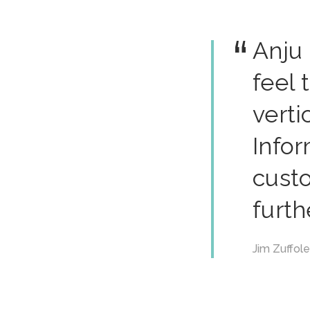
Anju
feel 
verti
Infor
cust
furth
Jim Zuffol