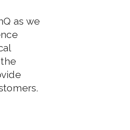
enQ as we
ience
cal
 the
ovide
ustomers.