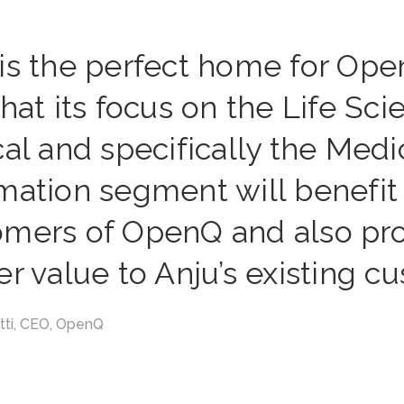
 is the perfect home for Op
that its focus on the Life Sc
cal and specifically the Medi
mation segment will benefit
omers of OpenQ and also pr
er value to Anju’s existing c
etti, CEO, OpenQ