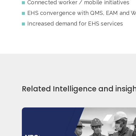
Connected worker / mobile initiatives
EHS convergence with QMS, EAM and 
Increased demand for EHS services
Related Intelligence and insig