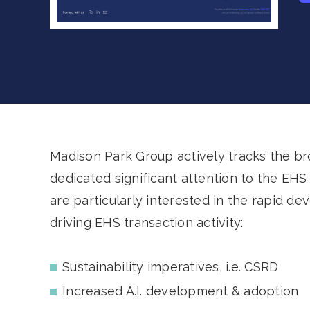
Madison Park Group actively tracks the b
dedicated significant attention to the E
are particularly interested in the rapid de
driving EHS transaction activity:
Sustainability imperatives, i.e. CSRD
Increased A.I. development & adoption