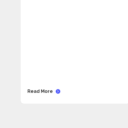
Read More