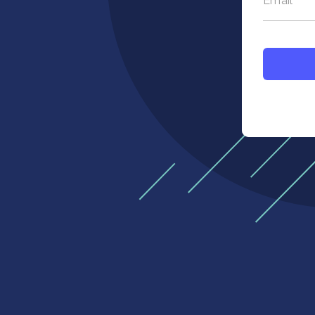
Email
*