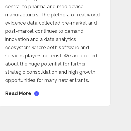
central to pharma and med device
manufacturers. The plethora of real world
evidence data collected pre-market and
post-market continues to demand
innovation and a data analytics
ecosystem where both software and
services players co-exist. We are excited
about the huge potential for further
strategic consolidation and high growth
opportunities for many new entrants.
Read More