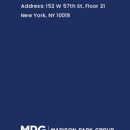
Address: 152 W 57th St, Floor 21
New York, NY 10019
Home