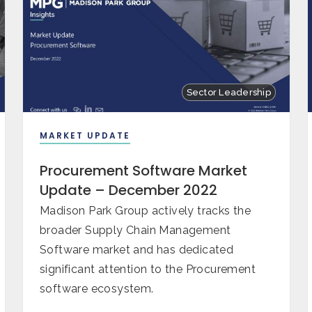
Sector Leadership
MARKET UPDATE
Procurement Software Market
Update – December 2022
Madison Park Group actively tracks the
broader Supply Chain Management
Software market and has dedicated
significant attention to the Procurement
software ecosystem.