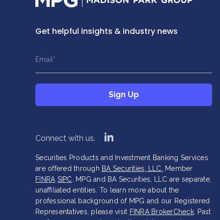
Get helpful insights & industry news
This field is hidden when viewing the form
This field is hidden when viewing the form
Name
Title
Email
*
*
*
This field is hidden when viewing the form
Sign Up
Company
*
linkedin
Connect with us.
Securities Products and Investment Banking Services
are offered through
BA Securities, LLC.
Member
FINRA
SIPC
. MPG and BA Securities, LLC are separate,
unaffiliated entities. To learn more about the
professional background of MPG and our Registered
Representatives, please visit
FINRA BrokerCheck
. Past