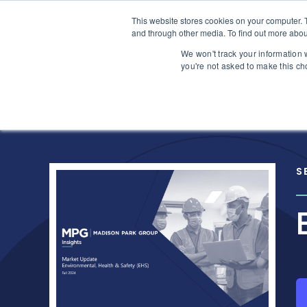
Skip to content
This website stores cookies on your computer. 
Home
and through other media. To find out more abou
We won't track your information w
you're not asked to make this ch
S