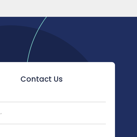
Contact Us
ld is hidden when viewing the form
y
*