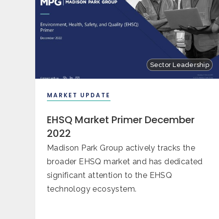
Sector Leadership
MARKET UPDATE
EHSQ Market Primer December
2022
Madison Park Group actively tracks the
broader EHSQ market and has dedicated
significant attention to the EHSQ
technology ecosystem.