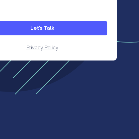
Let’s Talk
Privacy Policy