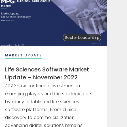
Sector Leadership
MARKET UPDATE
Life Sciences Software Market
Update – November 2022
2022 saw continued investment in
emerging players and big strategic bets
by many established life sciences
software platforms. From clinical
discovery to commercialization,
advancing digital solutions remains