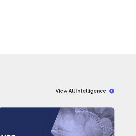
View All Intelligence