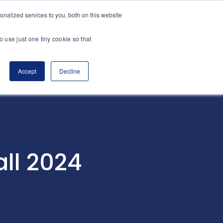
nalized services to you, both on this website
es
Transactions
Insights
Contact
o use just one tiny cookie so that
Accept
Decline
all 2024