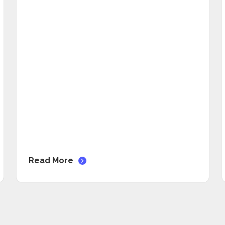
Read More