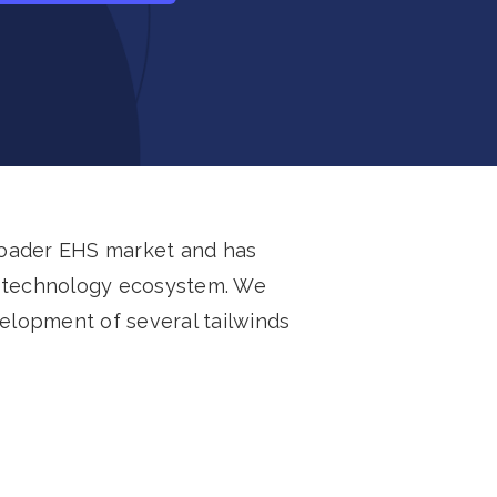
roader EHS market and has
HS technology ecosystem. We
velopment of several tailwinds