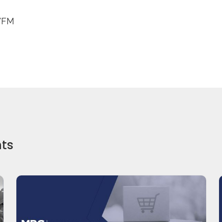
WFM
hts