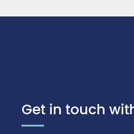
Get in touch wit