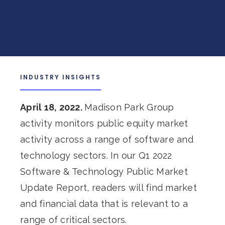
INDUSTRY INSIGHTS
April 18, 2022
.
Madison Park Group
activity monitors public equity market
activity across a range of software and
technology sectors. In our Q1 2022
Software & Technology Public Market
Update Report, readers will find market
and financial data that is relevant to a
range of critical sectors.