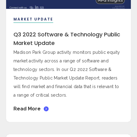
MPG Insights
MARKET UPDATE
Q3 2022 Software & Technology Public
Market Update
Madison Park Group activity monitors public equity
market activity across a range of software and
technology sectors. In our Q2 2022 Software &
Technology Public Market Update Report, readers
will find market and financial data that is relevant to
a range of critical sectors.
Read More