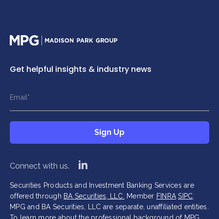
Home
Get helpful insights & industry news
This field is hidden when viewing the form
This field is hidden when viewing the form
Name
Title
Email
*
*
*
This field is hidden when viewing the form
Sign Up
Company
*
Sign Up
linkedin
Connect with us.
Securities Products and Investment Banking Services are
offered through
BA Securities, LLC.
Member
FINRA
SIPC
.
MPG and BA Securities, LLC are separate, unaffiliated entities.
To learn more about the professional background of MPG