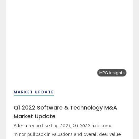
MPG Insights
MARKET UPDATE
Q1 2022 Software & Technology M&A
Market Update
After a record-setting 2021, Q1 2022 had some
minor pullback in valuations and overall deal value