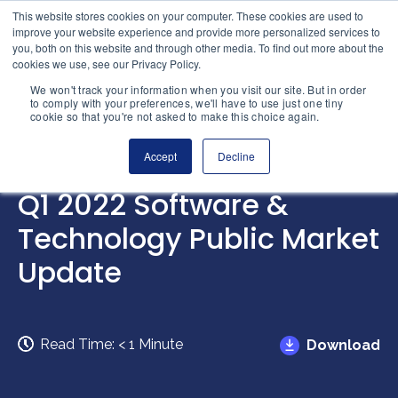
Skip to content
This website stores cookies on your computer. These cookies are used to
Home
improve your website experience and provide more personalized services to
you, both on this website and through other media. To find out more about the
cookies we use, see our Privacy Policy.
We won't track your information when you visit our site. But in order
to comply with your preferences, we'll have to use just one tiny
cookie so that you're not asked to make this choice again.
Accept
Decline
INTELLIGENCE
Q1 2022 Software &
Technology Public Market
Update
Read Time:
< 1
Minute
Download