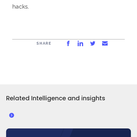
hacks.
Share on Facebook
Share on LinkedIn
Share on Twitt
Share via 
SHARE
Related Intelligence and insights