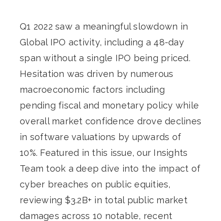
Q1 2022 saw a meaningful slowdown in
Global IPO activity, including a 48-day
span without a single IPO being priced.
Hesitation was driven by numerous
macroeconomic factors including
pending fiscal and monetary policy while
overall market confidence drove declines
in software valuations by upwards of
10%. Featured in this issue, our Insights
Team took a deep dive into the impact of
cyber breaches on public equities,
reviewing $3.2B+ in total public market
damages across 10 notable, recent