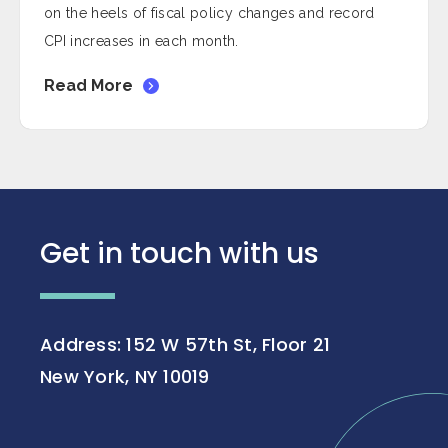
on the heels of fiscal policy changes and record
CPI increases in each month.
Read More
Get in touch with us
Address: 152 W 57th St, Floor 21
New York, NY 10019