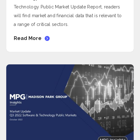
Technology Public Market Update Report, readers
will find market and financial data that is relevant to
a range of critical sectors.
Read More