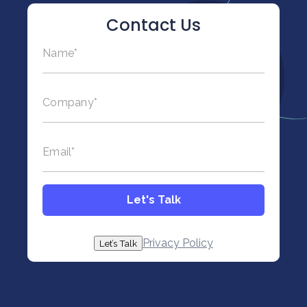
Contact Us
Name
*
This field is hidden when viewing the form
Title
Company
*
*
Email
*
Let's Talk
Privacy Policy
Let’s Talk