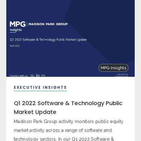
MPG Insights
EXECUTIVE INSIGHTS
Q1 2022 Software & Technology Public
Market Update
Madison Park Group activity monitors public equity
market activity across a range of software and
technology sectors. In our Q1 2022 Software &