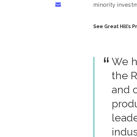
minority investm
Share via Email
See Great Hill’s 
We h
the R
and 
prod
leade
indus