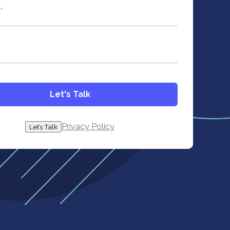
ld is hidden when viewing the form
y
*
Let's Talk
Privacy Policy
Let’s Talk