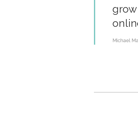
grow 
onlin
Michael Ma