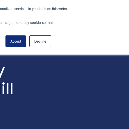
nalized services to you, both on this website
es
Transactions
Insights
Contact
o use just one tiny cookie so that
Accept
Decline
y
ll