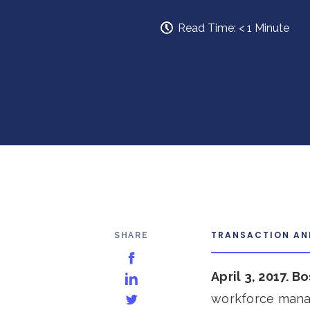
Read Time:
< 1
Minute
TRANSACTION A
SHARE
Share on Facebook
April 3, 2017. B
Share on LinkedIn
workforce manag
Share on Twitter