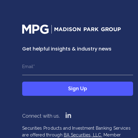
Home
Get helpful insights & industry news
This field is hidden when viewing the form
This field is hidden when viewing the form
Name
Title
Email
*
*
*
This field is hidden when viewing the form
Sign Up
Company
*
Sign Up
linkedin
Connect with us.
Securities Products and Investment Banking Services
are offered through
BA Securities, LLC.
Member