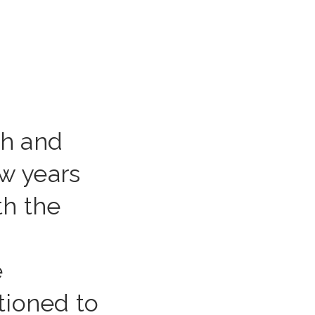
th and
ew years
th the
e
itioned to