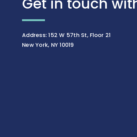
Get in touch wit
Address: 152 W 57th St, Floor 21
New York, NY 10019