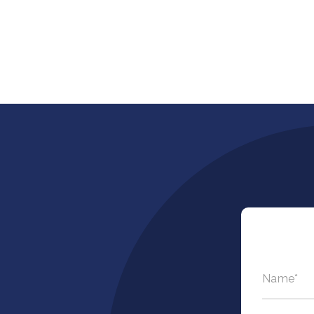
Name
*