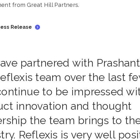
ent from Great Hill Partners.
Press Release
ave partnered with Prashan
eflexis team over the last f
continue to be impressed wi
uct innovation and thought
rship the team brings to th
try. Reflexis is very well pos