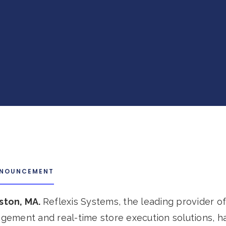
NNOUNCEMENT
oston, MA.
Reflexis Systems, the leading provider of 
ement and real-time store execution solutions, h