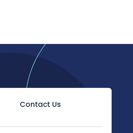
Contact Us