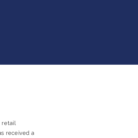
retail
as received a