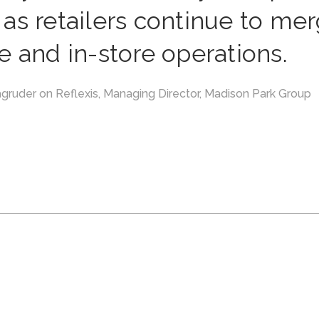
as retailers continue to me
e and in-store operations.
gruder on Reflexis, Managing Director, Madison Park Group