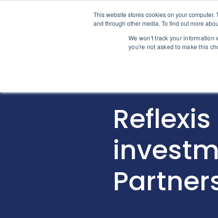
Skip to content
This website stores cookies on your computer. 
Home
and through other media. To find out more abou
We won't track your information w
you're not asked to make this ch
INTELLIGENCE
Reflexis
investm
Partner