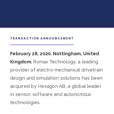
TRANSACTION ANNOUNCEMENT
February 28, 2020. Nottingham, United
Kingdom.
Romax Technology, a leading
provider of electro-mechanical drivetrain
design and simulation solutions has been
acquired by Hexagon AB, a global leader
in sensor, software and autonomous
technologies.