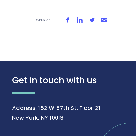
Share on Facebook
Share on LinkedIn
Share on Twitt
Share via 
SHARE
Get in touch with us
Address: 152 W 57th St, Floor 21
New York, NY 10019