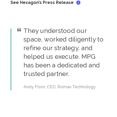
See Hexagon’s Press Release
They understood our
space, worked diligently to
refine our strategy, and
helped us execute. MPG
has been a dedicated and
trusted partner.
Andy Poon, CEO, Romax Technology