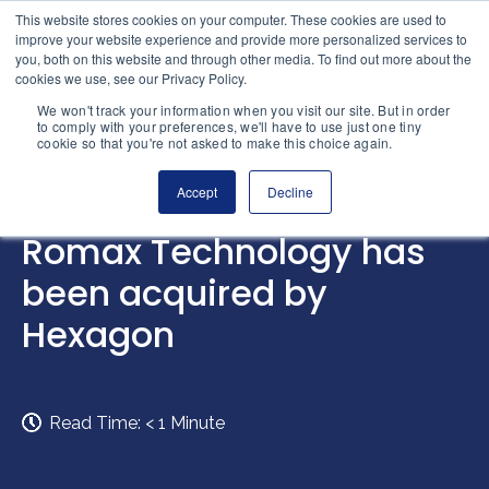
Skip to content
This website stores cookies on your computer. These cookies are used to
Home
improve your website experience and provide more personalized services to
you, both on this website and through other media. To find out more about the
cookies we use, see our Privacy Policy.
We won't track your information when you visit our site. But in order
to comply with your preferences, we'll have to use just one tiny
cookie so that you're not asked to make this choice again.
Accept
Decline
INTELLIGENCE
Romax Technology has
been acquired by
Hexagon
Read Time:
< 1
Minute