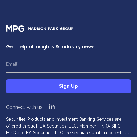
Home
Get helpful insights & industry news
This field is hidden when viewing the form
This field is hidden when viewing the form
Name
Title
Email
*
*
*
This field is hidden when viewing the form
Sign Up
Company
*
Sign Up
linkedin
Connect with us.
Securities Products and Investment Banking Services are
offered through
BA Securities, LLC.
Member
FINRA
SIPC
.
MPG and BA Securities, LLC are separate, unaffiliated entities.